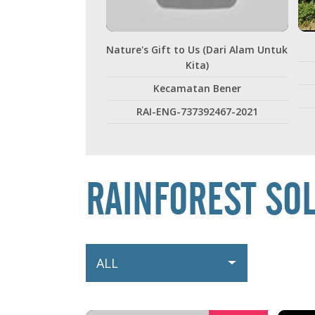
Nature's Gift to Us (Dari Alam Untuk
Kita)
Kecamatan Bener
RAI-ENG-737392467-2021
RAINFOREST SO
ALL