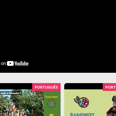
PORTUGUÊS
PORT