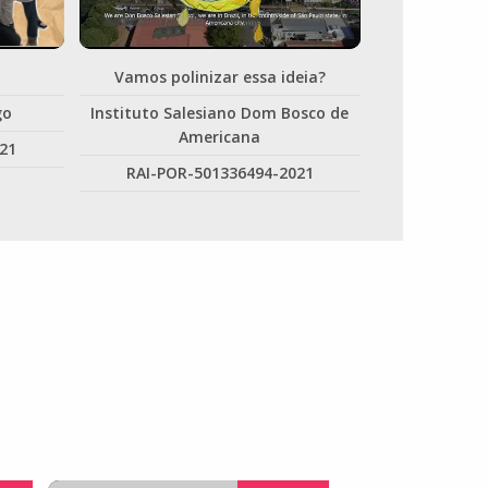
Vamos polinizar essa ideia?
go
Instituto Salesiano Dom Bosco de
Americana
21
RAI-POR-501336494-2021