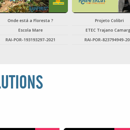
Onde está a Floresta ?
Projeto Colibri
Escola Mare
ETEC Trajano Camar
RAI-POR-193193297-2021
RAI-POR-823794949-20
LUTIONS