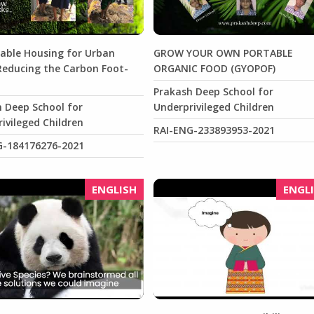
able Housing for Urban
GROW YOUR OWN PORTABLE
Reducing the Carbon Foot-
ORGANIC FOOD (GYOPOF)
Prakash Deep School for
 Deep School for
Underprivileged Children
ivileged Children
RAI-ENG-233893953-2021
G-184176276-2021
ENGLISH
ENGL