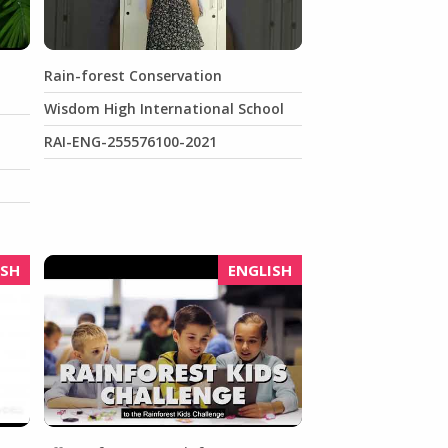
Rain-forest Conservation
Wisdom High International School
RAI-ENG-255576100-2021
ISH
ENGLISH