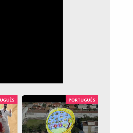
UGUÊS
PORTUGUÊS