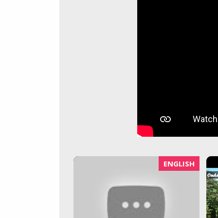
ENGLISH