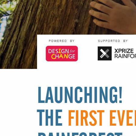
LAUNCHING!
THE
FIRST EVE