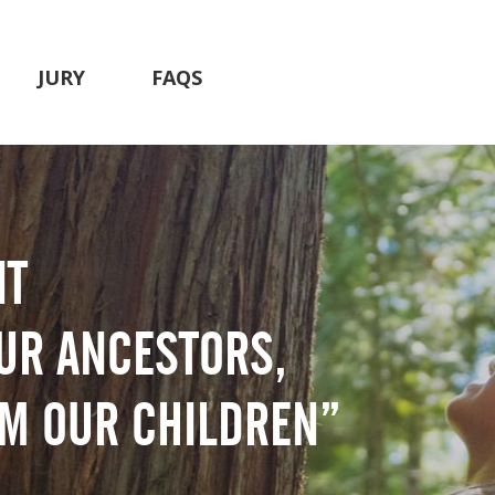
JURY
FAQS
IT
UR ANCESTORS,
OM OUR CHILDREN”