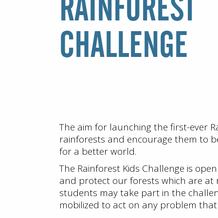
RAINFOREST
CHALLENGE
The aim for launching the first-ever 
rainforests and encourage them to be
for a better world.
The Rainforest Kids Challenge is open
and protect our forests which are at
students may take part in the challenge
mobilized to act on any problem that h