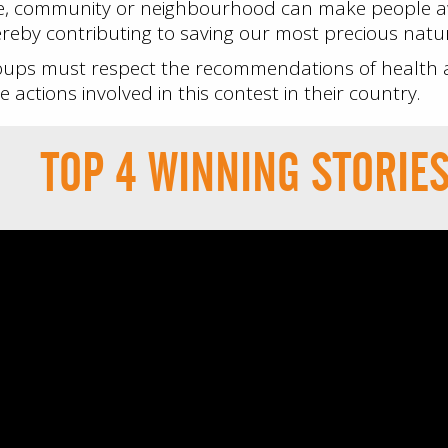
me, community or neighbourhood can make people a
reby contributing to saving our most precious natura
oups must respect the recommendations of health au
 actions involved in this contest in their country.
TOP 4 WINNING STORIE