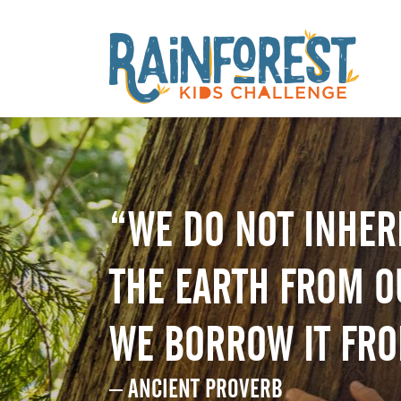
“WE DO NOT INHER
THE EARTH FROM O
WE BORROW IT FR
– ANCIENT PROVERB