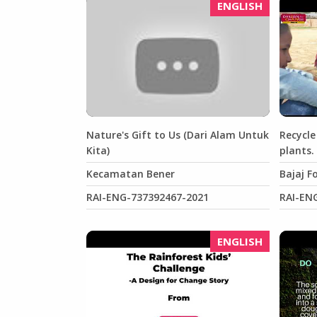
ENGLISH
Nature's Gift to Us (Dari Alam Untuk
Recycle
Kita)
plants.
Kecamatan Bener
Bajaj F
RAI-ENG-737392467-2021
RAI-EN
ENGLISH