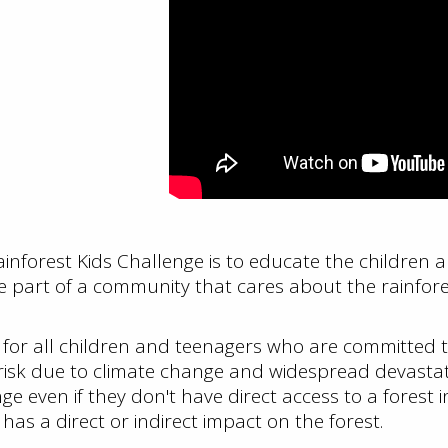
Rainforest Kids Challenge is to educate the children
 part of a community that cares about the rainfore
 for all children and teenagers who are committed to
 risk due to climate change and widespread devastat
 even if they don't have direct access to a forest in
as a direct or indirect impact on the forest.