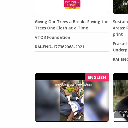
Giving Our Trees a Break- Saving the
Sustain
Trees One Cloth at a Time
Areas: 
print
VTOB Foundation
Prakash
RAI-ENG-177362068-2021
Underpr
RAI-EN
ENGLISH