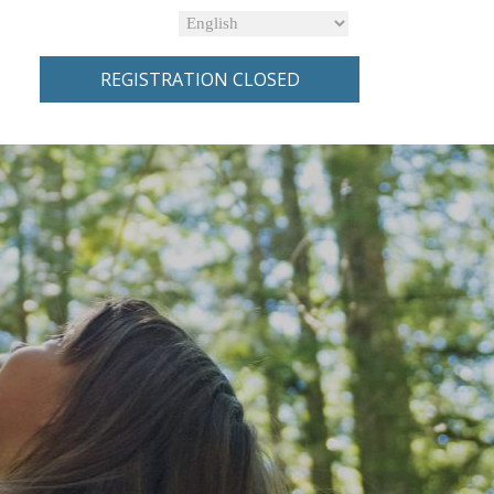
REGISTRATION CLOSED