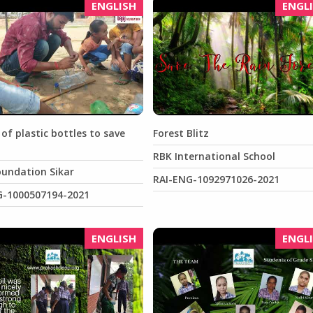
ENGLISH
ENGL
 of plastic bottles to save
Forest Blitz
RBK International School
oundation Sikar
RAI-ENG-1092971026-2021
G-1000507194-2021
ENGLISH
ENGL