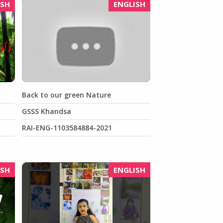
ISH
ENGLISH
Back to our green Nature
GSSS Khandsa
RAI-ENG-1103584884-2021
ISH
ENGLISH