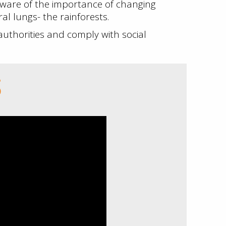
ware of the importance of changing
l lungs- the rainforests.
thorities and comply with social
S