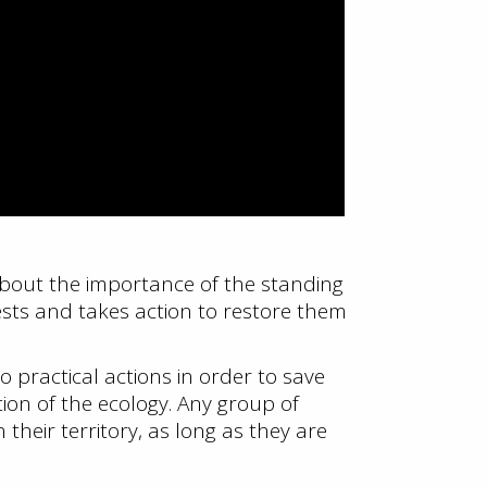
 about the importance of the standing
sts and takes action to restore them
 practical actions in order to save
ion of the ecology. Any group of
 their territory, as long as they are