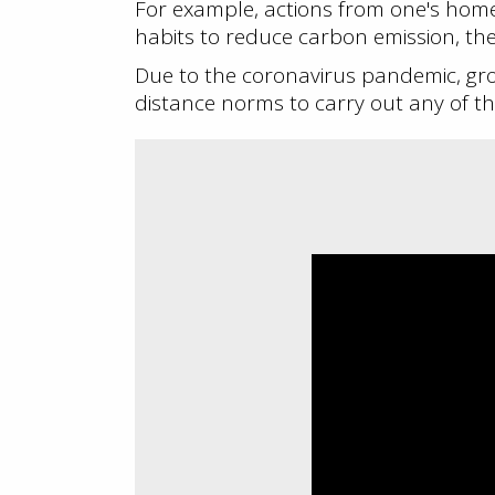
For example, actions from one's ho
habits to reduce carbon emission, the
Due to the coronavirus pandemic, gr
distance norms to carry out any of the